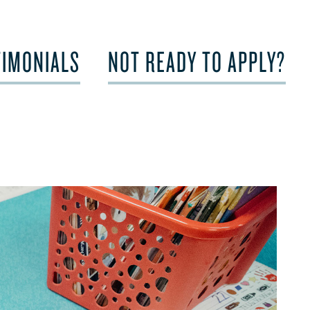
TIMONIALS
NOT READY TO APPLY?