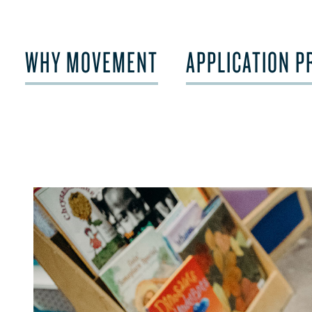
WHY MOVEMENT
APPLICATION P