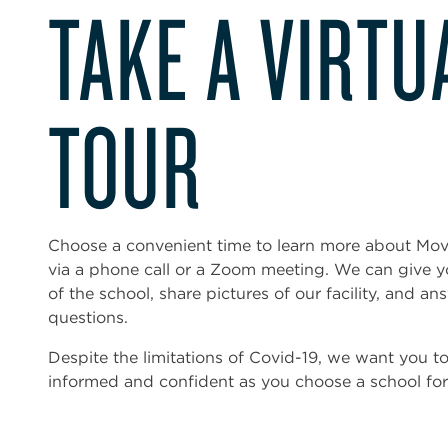
TAKE A VIRTU
TOUR
Choose a convenient time to learn more about Mo
via a phone call or a Zoom meeting. We can give 
of the school, share pictures of our facility, and an
questions.
Despite the limitations of Covid-19, we want you t
informed and confident as you choose a school for 