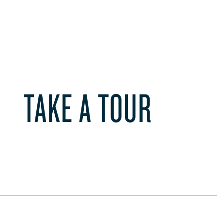
TAKE A TOUR