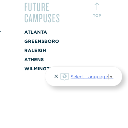
FUTURE
CAMPUSES
A
ATLANTA
+
GREENSBORO
RALEIGH
A
ATHENS
+
WILMINGTON
Select Language
▼
ST