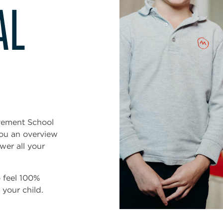
AL
vement School
you an overview
swer all your
o feel 100%
your child.