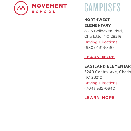
CAMPUSES
NORTHWEST
ELEMENTARY
8015 Bellhaven Blvd,
Charlotte, NC 28216
Driving Directions
(980) 431-5330
LEARN MORE
EASTLAND ELEMENTAR
5249 Central Ave, Charlo
NC 28212
Driving Directions
(704) 532-0640
LEARN MORE
FREEDOM MIDDLE
2647 Freedom Dr,
Charlotte, NC 28208
Driving Directions
(980) 246-3041