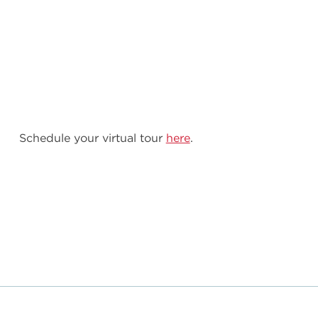
Schedule your virtual tour
here
.