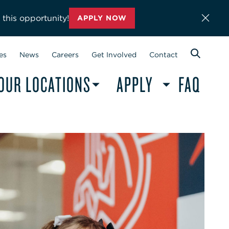
 this opportunity!
APPLY NOW
es
News
Careers
Get Involved
Contact
OUR LOCATIONS
APPLY
FAQ