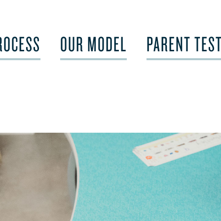
ROCESS
OUR MODEL
PARENT TES