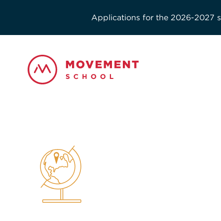
Applications for the 2026-2027 sc