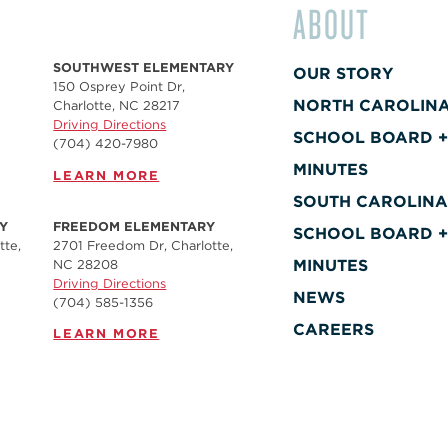
ABOUT
SOUTHWEST ELEMENTARY
OUR STORY
150 Osprey Point Dr,
NORTH CAROLIN
Charlotte, NC 28217
Driving Directions
SCHOOL BOARD 
(704) 420-7980‬
MINUTES
LEARN MORE
SOUTH CAROLIN
Y
FREEDOM ELEMENTARY
SCHOOL BOARD 
tte,
2701 Freedom Dr, Charlotte,
MINUTES
NC 28208
Driving Directions
NEWS
(704) 585-1356
CAREERS
LEARN MORE
CONTACT
SOUTH FULTON
ELEMENTARY
MOVEMENT
1950 Sullivan Rd, Atlanta,
GA 30337, USA
SCHOOLS REQUE
(470) 575-2177