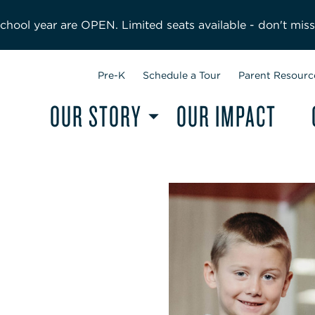
hool year are OPEN. Limited seats available - don't miss
Pre-K
Schedule a Tour
Parent Resourc
OUR STORY
OUR IMPACT