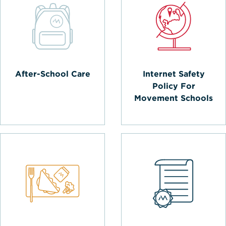
After-School Care
Internet Safety
Policy For
Movement Schools