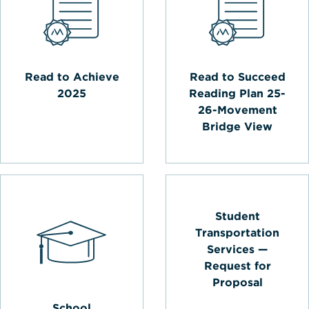
Read to Achieve
Read to Succeed
2025
Reading Plan 25-
26-Movement
Bridge View
Student
Transportation
Services —
Request for
Proposal
School