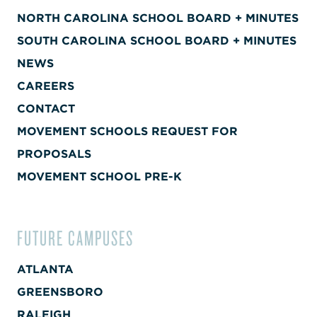
NORTH CAROLINA SCHOOL BOARD + MINUTES
SOUTH CAROLINA SCHOOL BOARD + MINUTES
NEWS
CAREERS
CONTACT
MOVEMENT SCHOOLS REQUEST FOR
PROPOSALS
MOVEMENT SCHOOL PRE-K
FUTURE CAMPUSES
ATLANTA
GREENSBORO
RALEIGH