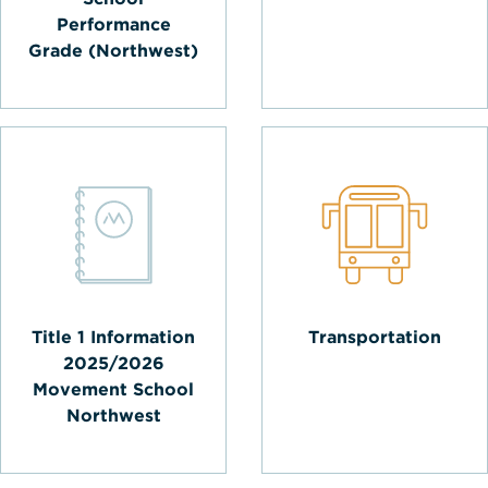
Performance
Grade (Northwest)
Title 1 Information
Transportation
2025/2026
Movement School
Northwest