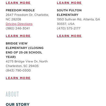
LEARN MORE
LEARN MORE
FREEDOM MIDDLE
SOUTH FULTON
2647 Freedom Dr, Charlotte,
ELEMENTARY
NC 28208
1950 Sullivan Rd, Atlanta, GA
Driving Directions
30337, USA
(980) 246-3041
(470) 575-2177
LEARN MORE
LEARN MORE
BRIDGE VIEW
ELEMENTARY (CLOSING
END OF 25-26 SCHOOL
YEAR)
4275 Bridge View Dr, North
Charleston, SC 29405
(843) 790-0300
LEARN MORE
ABOUT
OUR STORY