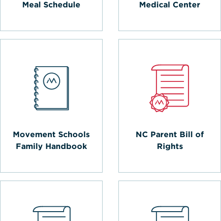
Meal Schedule
Medical Center
Movement Schools
NC Parent Bill of
Family Handbook
Rights