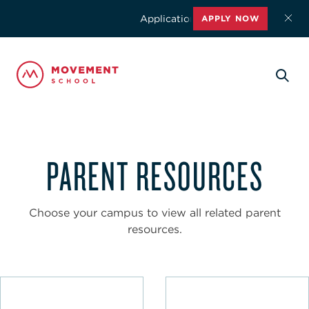
Applications for the 2026-2027 schoo
APPLY NOW
PARENT RESOURCES
Choose your campus to view all related parent
resources.