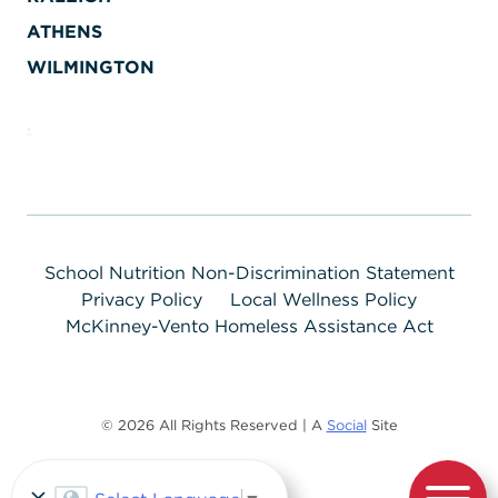
ATHENS
WILMINGTON
School Nutrition Non-Discrimination Statement
Privacy Policy
Local Wellness Policy
McKinney-Vento Homeless Assistance Act
© 2026 All Rights Reserved | A
Social
Site