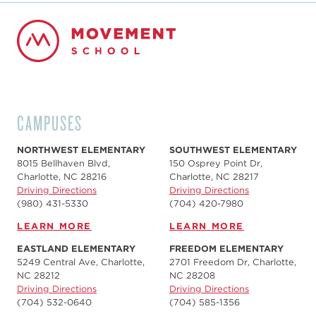
CAMPUSES
NORTHWEST ELEMENTARY
SOUTHWEST ELEMENTARY
8015 Bellhaven Blvd,
150 Osprey Point Dr,
Charlotte, NC 28216
Charlotte, NC 28217
Driving Directions
Driving Directions
(980) 431-5330
(704) 420-7980‬
LEARN MORE
LEARN MORE
EASTLAND ELEMENTARY
FREEDOM ELEMENTARY
5249 Central Ave, Charlotte,
2701 Freedom Dr, Charlotte,
NC 28212
NC 28208
Driving Directions
Driving Directions
(704) 532-0640
(704) 585-1356