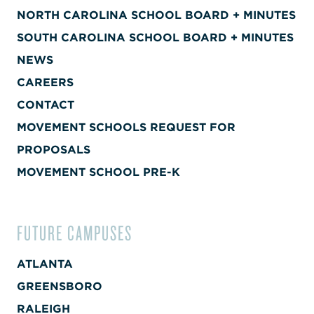
NORTH CAROLINA SCHOOL BOARD + MINUTES
SOUTH CAROLINA SCHOOL BOARD + MINUTES
NEWS
CAREERS
CONTACT
MOVEMENT SCHOOLS REQUEST FOR
PROPOSALS
MOVEMENT SCHOOL PRE-K
FUTURE CAMPUSES
ATLANTA
GREENSBORO
RALEIGH