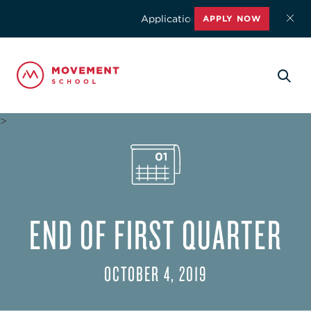
Applications for the 2026-2027 schoo
APPLY NOW
>
END OF FIRST QUARTER
OCTOBER 4, 2019