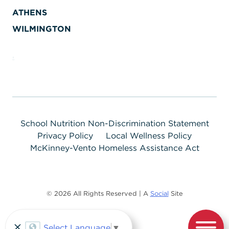
ATHENS
WILMINGTON
School Nutrition Non-Discrimination Statement
Privacy Policy
Local Wellness Policy
McKinney-Vento Homeless Assistance Act
© 2026 All Rights Reserved | A
Social
Site
Select Language
▼