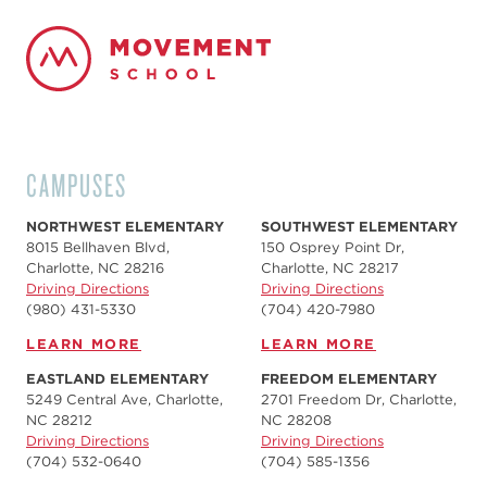
CAMPUSES
NORTHWEST ELEMENTARY
SOUTHWEST ELEMENTARY
8015 Bellhaven Blvd,
150 Osprey Point Dr,
Charlotte, NC 28216
Charlotte, NC 28217
Driving Directions
Driving Directions
(980) 431-5330
(704) 420-7980‬
LEARN MORE
LEARN MORE
EASTLAND ELEMENTARY
FREEDOM ELEMENTARY
5249 Central Ave, Charlotte,
2701 Freedom Dr, Charlotte,
NC 28212
NC 28208
Driving Directions
Driving Directions
(704) 532-0640
(704) 585-1356