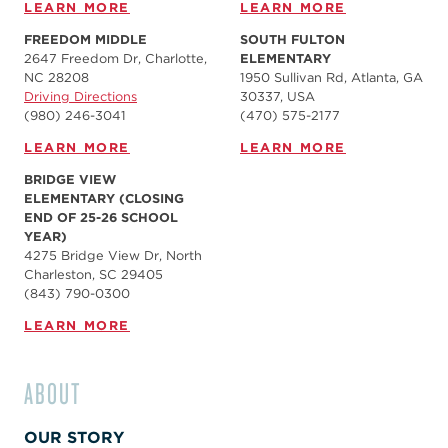
LEARN MORE
LEARN MORE
FREEDOM MIDDLE
SOUTH FULTON
2647 Freedom Dr, Charlotte,
ELEMENTARY
NC 28208
1950 Sullivan Rd, Atlanta, GA
Driving Directions
30337, USA
(980) 246-3041
(470) 575-2177
LEARN MORE
LEARN MORE
BRIDGE VIEW
ELEMENTARY (CLOSING
END OF 25-26 SCHOOL
YEAR)
4275 Bridge View Dr, North
Charleston, SC 29405
(843) 790-0300
LEARN MORE
ABOUT
OUR STORY