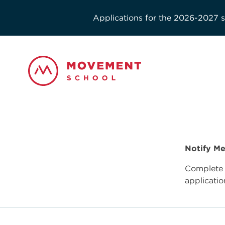
Applications for the 2026-2027 sc
Notify Me
Complete 
applicatio