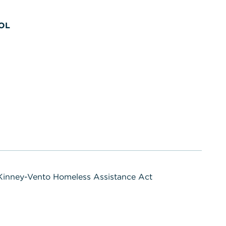
OL
inney-Vento Homeless Assistance Act