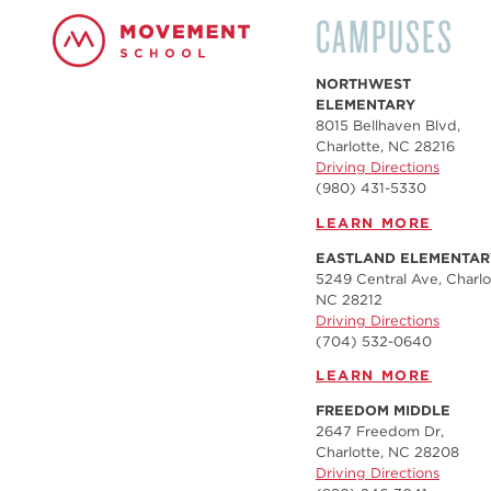
CAMPUSES
NORTHWEST
ELEMENTARY
8015 Bellhaven Blvd,
Charlotte, NC 28216
Driving Directions
(980) 431-5330
LEARN MORE
EASTLAND ELEMENTAR
5249 Central Ave, Charlo
NC 28212
Driving Directions
(704) 532-0640
LEARN MORE
FREEDOM MIDDLE
2647 Freedom Dr,
Charlotte, NC 28208
Driving Directions