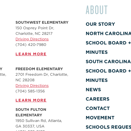
ABOUT
SOUTHWEST ELEMENTARY
OUR STORY
150 Osprey Point Dr,
NORTH CAROLIN
Charlotte, NC 28217
Driving Directions
SCHOOL BOARD 
(704) 420-7980‬
MINUTES
LEARN MORE
SOUTH CAROLIN
Y
FREEDOM ELEMENTARY
SCHOOL BOARD 
tte,
2701 Freedom Dr, Charlotte,
MINUTES
NC 28208
Driving Directions
NEWS
(704) 585-1356
CAREERS
LEARN MORE
CONTACT
SOUTH FULTON
ELEMENTARY
MOVEMENT
1950 Sullivan Rd, Atlanta,
GA 30337, USA
SCHOOLS REQUE