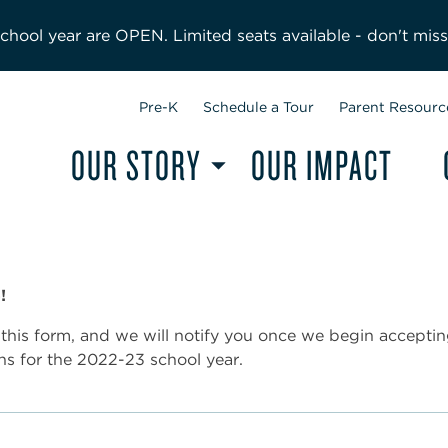
hool year are OPEN. Limited seats available - don't miss
Pre-K
Schedule a Tour
Parent Resourc
OUR STORY
OUR IMPACT
!
this form, and we will notify you once we begin accepti
ns for the 2022-23 school year.