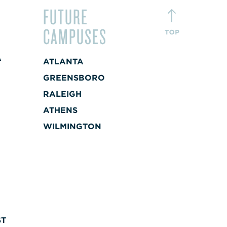
FUTURE
CAMPUSES
A
ATLANTA
+
GREENSBORO
RALEIGH
A
ATHENS
+
WILMINGTON
ST