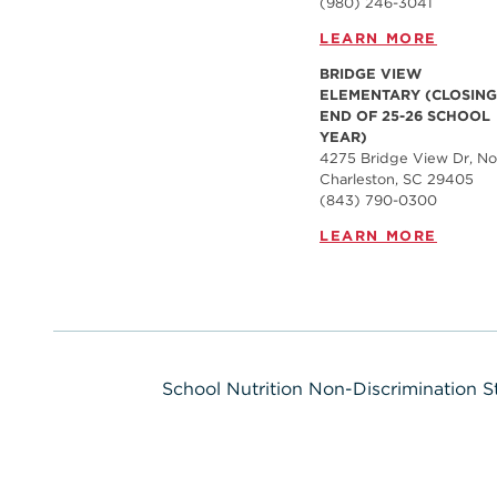
(980) 246-3041
LEARN MORE
BRIDGE VIEW
ELEMENTARY (CLOSING
END OF 25-26 SCHOOL
YEAR)
4275 Bridge View Dr, No
Charleston, SC 29405
(843) 790-0300
LEARN MORE
School Nutrition Non-Discrimination 