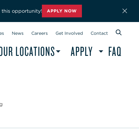
 this opportunity!
APPLY NOW
es
News
Careers
Get Involved
Contact
OUR LOCATIONS
APPLY
FAQ
ng