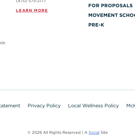
(470) 575-2177
FOR PROPOSALS
LEARN MORE
MOVEMENT SCHO
PRE-K
rth
Statement
Privacy Policy
Local Wellness Policy
McK
© 2026 All Rights Reserved | A
Social
Site