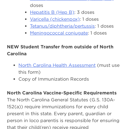
doses
Hepatitis B (Hep B)
: 3 doses
Varicella (chickenpox)
: 1 doses
Tetanus/diphtheria/pertussis
: 1 doses
Meningococcal conjugate
: 1 doses
NEW Student Transfer from outside of North
Carolina
North Carolina Health Assessment
(must use
this form)
Copy of Immunization Records
North Carolina Vaccine-Specific Requirements
The North Carolina General Statutes (G.S. 130A-
152(a)) require immunizations for every child
present in this state. Every parent, guardian or
person in loco parentis is responsible for ensuring
that their child(ren) receive required