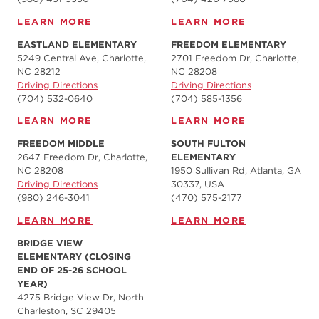
LEARN MORE
LEARN MORE
EASTLAND ELEMENTARY
FREEDOM ELEMENTARY
5249 Central Ave, Charlotte,
2701 Freedom Dr, Charlotte,
NC 28212
NC 28208
Driving Directions
Driving Directions
(704) 532-0640
(704) 585-1356
LEARN MORE
LEARN MORE
FREEDOM MIDDLE
SOUTH FULTON
2647 Freedom Dr, Charlotte,
ELEMENTARY
NC 28208
1950 Sullivan Rd, Atlanta, GA
Driving Directions
30337, USA
(980) 246-3041
(470) 575-2177
LEARN MORE
LEARN MORE
BRIDGE VIEW
ELEMENTARY (CLOSING
END OF 25-26 SCHOOL
YEAR)
4275 Bridge View Dr, North
Charleston, SC 29405