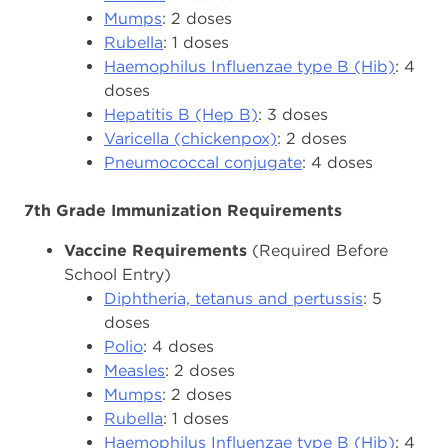
Mumps
: 2 doses
Rubella
: 1 doses
Haemophilus Influenzae type B (Hib)
: 4
doses
Hepatitis B (Hep B)
: 3 doses
Varicella (chickenpox)
: 2 doses
Pneumococcal conjugate
: 4 doses
7th Grade Immunization Requirements
Vaccine Requirements
(Required Before
School Entry)
Diphtheria, tetanus and pertussis
: 5
doses
Polio
: 4 doses
Measles
: 2 doses
Mumps
: 2 doses
Rubella
: 1 doses
Haemophilus Influenzae type B (Hib)
: 4