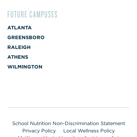
FUTURE CAMPUSES
ATLANTA
GREENSBORO
RALEIGH
ATHENS
WILMINGTON
School Nutrition Non-Discrimination Statement
Privacy Policy
Local Wellness Policy