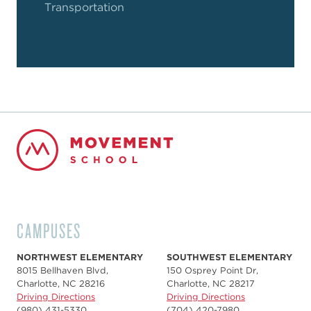
Transportation
CAMPUSES
NORTHWEST ELEMENTARY
SOUTHWEST ELEMENTARY
8015 Bellhaven Blvd,
150 Osprey Point Dr,
Charlotte, NC 28216
Charlotte, NC 28217
Driving Directions
Driving Directions
(980) 431-5330
(704) 420-7980‬