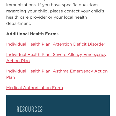
immunizations. If you have specific questions
regarding your child, please contact your child’s
health care provider or your local health
department.
Additional Health Forms
Individual Health Plan: Attention Deficit Disorder
Individual Health Plan: Severe Allergy Emergency
Action Plan
Individual Health Plan: Asthma Emergency Action
Plan
Medical Authorization Form
RESOURCES