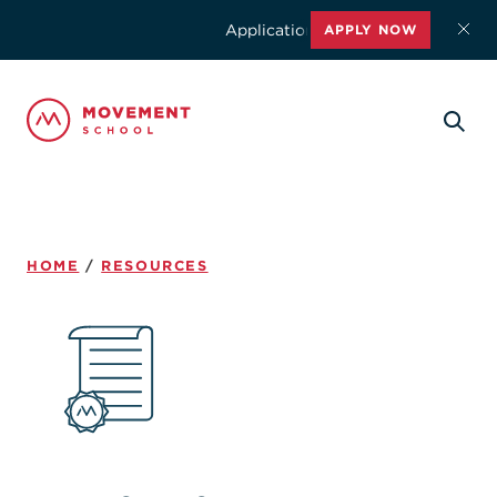
Applications for the 2026-2027 school
APPLY NOW
HOME
/
RESOURCES