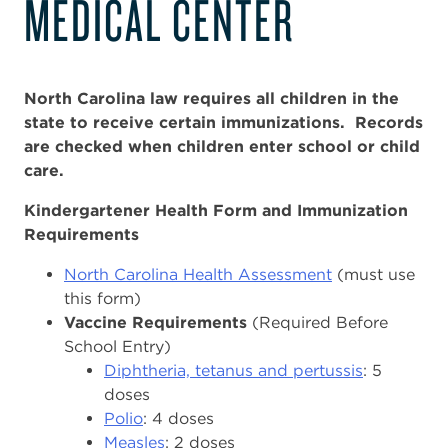
MEDICAL CENTER
North Carolina law requires all children in the
state to receive certain immunizations. Records
are checked when children enter school or child
care.
Kindergartener Health Form and Immunization
Requirements
North Carolina Health Assessment
(must use
this form)
Vaccine Requirements
(Required Before
School Entry)
Diphtheria, tetanus and pertussis
: 5
doses
Polio
: 4 doses
Measles
: 2 doses