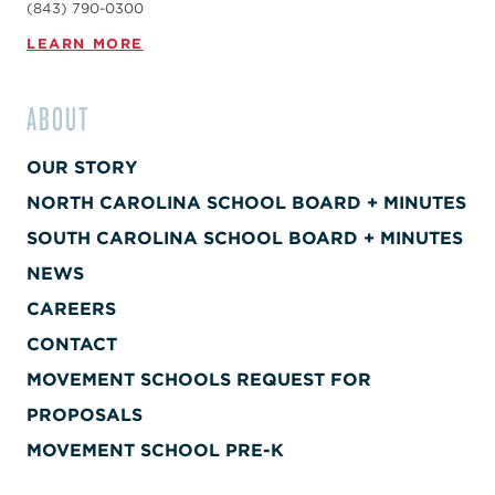
(843) 790-0300
LEARN MORE
ABOUT
OUR STORY
NORTH CAROLINA SCHOOL BOARD + MINUTES
SOUTH CAROLINA SCHOOL BOARD + MINUTES
NEWS
CAREERS
CONTACT
MOVEMENT SCHOOLS REQUEST FOR
PROPOSALS
MOVEMENT SCHOOL PRE-K