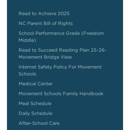
Read to Achieve 2025
NC Parent Bill of Rights
School Performance Grade (Freedom
Middle)
Read to Succeed Reading Plan 25-26-
Movement Bridge View
Internet Safety Policy For Movement
Schools
Medical Center
Movement Schools Family Handbook
Meal Schedule
Daily Schedule
After-School Care