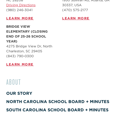
NC 28208
1950 Sullivan Rd, Atlanta, GA
Driving Directions
30337, USA
(980) 246-3041
(470) 575-2177
LEARN MORE
LEARN MORE
BRIDGE VIEW
ELEMENTARY (CLOSING
END OF 25-26 SCHOOL
YEAR)
4275 Bridge View Dr, North
Charleston, SC 29405
(843) 790-0300
LEARN MORE
ABOUT
OUR STORY
NORTH CAROLINA SCHOOL BOARD + MINUTES
SOUTH CAROLINA SCHOOL BOARD + MINUTES