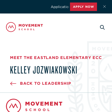
Applications for the 2026-2027 schoo
APPLY NOW
MEET THE EASTLAND ELEMENTARY ECC
KELLEY JOZWIAKOWSKI
BACK TO LEADERSHIP