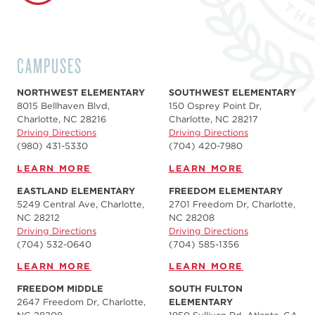
CAMPUSES
NORTHWEST ELEMENTARY
SOUTHWEST ELEMENTARY
8015 Bellhaven Blvd,
150 Osprey Point Dr,
Charlotte, NC 28216
Charlotte, NC 28217
Driving Directions
Driving Directions
(980) 431-5330
(704) 420-7980‬
LEARN MORE
LEARN MORE
EASTLAND ELEMENTARY
FREEDOM ELEMENTARY
5249 Central Ave, Charlotte,
2701 Freedom Dr, Charlotte,
NC 28212
NC 28208
Driving Directions
Driving Directions
(704) 532-0640
(704) 585-1356
LEARN MORE
LEARN MORE
FREEDOM MIDDLE
SOUTH FULTON
2647 Freedom Dr, Charlotte,
ELEMENTARY