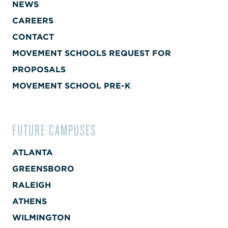
NEWS
CAREERS
CONTACT
MOVEMENT SCHOOLS REQUEST FOR
PROPOSALS
MOVEMENT SCHOOL PRE-K
FUTURE CAMPUSES
ATLANTA
GREENSBORO
RALEIGH
ATHENS
WILMINGTON