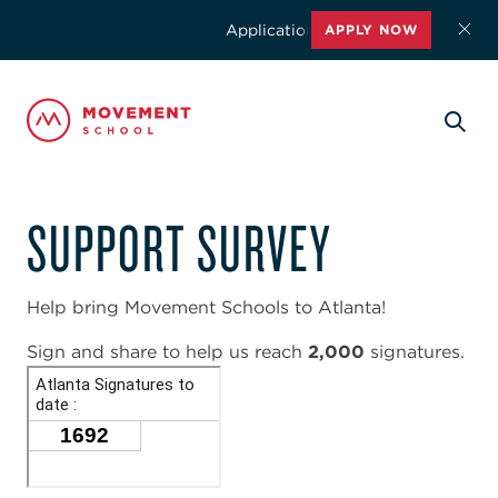
Applications for the 2026-2027 school
APPLY NOW
SUPPORT SURVEY
Help bring Movement Schools to Atlanta!
Sign and share to help us reach
2,000
signatures.