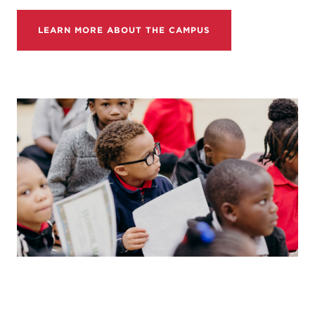
LEARN MORE ABOUT THE CAMPUS