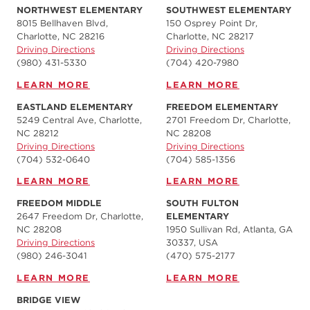
NORTHWEST ELEMENTARY
SOUTHWEST ELEMENTARY
8015 Bellhaven Blvd,
150 Osprey Point Dr,
Charlotte, NC 28216
Charlotte, NC 28217
Driving Directions
Driving Directions
(980) 431-5330
(704) 420-7980‬
LEARN MORE
LEARN MORE
EASTLAND ELEMENTARY
FREEDOM ELEMENTARY
5249 Central Ave, Charlotte,
2701 Freedom Dr, Charlotte,
NC 28212
NC 28208
Driving Directions
Driving Directions
(704) 532-0640
(704) 585-1356
LEARN MORE
LEARN MORE
FREEDOM MIDDLE
SOUTH FULTON
2647 Freedom Dr, Charlotte,
ELEMENTARY
NC 28208
1950 Sullivan Rd, Atlanta, GA
Driving Directions
30337, USA
(980) 246-3041
(470) 575-2177
LEARN MORE
LEARN MORE
BRIDGE VIEW