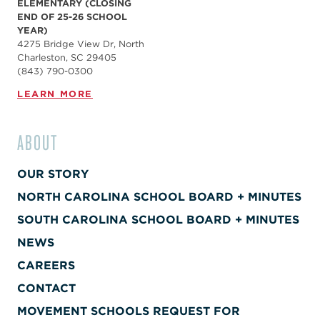
ELEMENTARY (CLOSING
END OF 25-26 SCHOOL
YEAR)
4275 Bridge View Dr, North
Charleston, SC 29405
(843) 790-0300
LEARN MORE
ABOUT
OUR STORY
NORTH CAROLINA SCHOOL BOARD + MINUTES
SOUTH CAROLINA SCHOOL BOARD + MINUTES
NEWS
CAREERS
CONTACT
MOVEMENT SCHOOLS REQUEST FOR