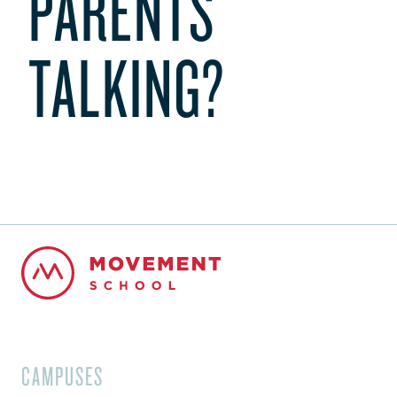
PARENTS
TALKING?
CAMPUSES