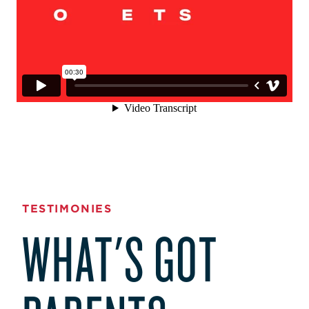
TESTIMONIES
WHAT'S GOT