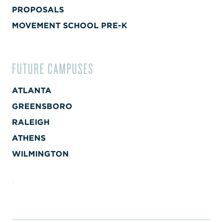
PROPOSALS
MOVEMENT SCHOOL PRE-K
FUTURE CAMPUSES
ATLANTA
GREENSBORO
RALEIGH
ATHENS
WILMINGTON