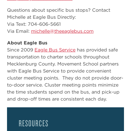
Questions about specific bus stops? Contact
Michelle at Eagle Bus Directly:
Via Text: 704-606-5661
Via Email:
michelle@theeaglebus.com
About Eagle Bus
Since 2009
Eagle Bus Service
has provided safe
transportation to charter schools throughout
Mecklenburg County. Movement School partners
with Eagle Bus Service to provide convenient
cluster meeting points. They do not provide door-
to-door service. Cluster meeting points minimize
the time students spend on the bus, and pick-up
and drop-off times are consistent each day.
RESOURCES