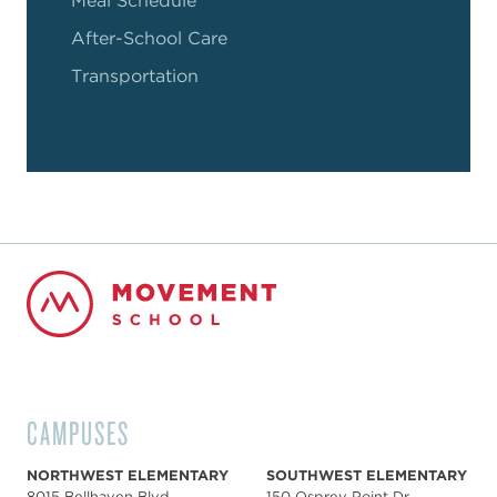
Meal Schedule
After-School Care
Transportation
CAMPUSES
NORTHWEST ELEMENTARY
SOUTHWEST ELEMENTARY
8015 Bellhaven Blvd,
150 Osprey Point Dr,