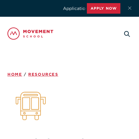
Applications for the 2026-2027 schoo
APPLY NOW
HOME
/
RESOURCES