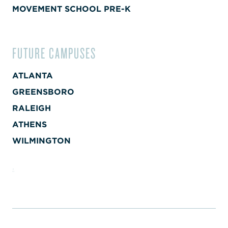
MOVEMENT SCHOOL PRE-K
FUTURE CAMPUSES
ATLANTA
GREENSBORO
RALEIGH
ATHENS
WILMINGTON