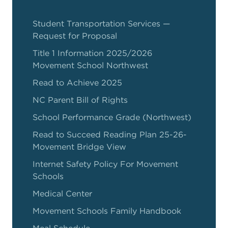
Student Transportation Services —
Request for Proposal
Title 1 Information 2025/2026
Movement School Northwest
Read to Achieve 2025
NC Parent Bill of Rights
School Performance Grade (Northwest)
Read to Succeed Reading Plan 25-26-
Movement Bridge View
Internet Safety Policy For Movement
Schools
Medical Center
Movement Schools Family Handbook