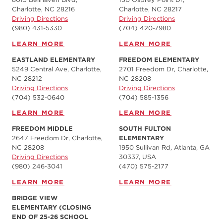
Charlotte, NC 28216
Charlotte, NC 28217
Driving Directions
Driving Directions
(980) 431-5330
(704) 420-7980‬
LEARN MORE
LEARN MORE
EASTLAND ELEMENTARY
FREEDOM ELEMENTARY
5249 Central Ave, Charlotte,
2701 Freedom Dr, Charlotte,
NC 28212
NC 28208
Driving Directions
Driving Directions
(704) 532-0640
(704) 585-1356
LEARN MORE
LEARN MORE
FREEDOM MIDDLE
SOUTH FULTON
2647 Freedom Dr, Charlotte,
ELEMENTARY
NC 28208
1950 Sullivan Rd, Atlanta, GA
Driving Directions
30337, USA
(980) 246-3041
(470) 575-2177
LEARN MORE
LEARN MORE
BRIDGE VIEW
ELEMENTARY (CLOSING
END OF 25-26 SCHOOL