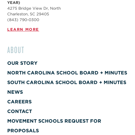
YEAR)
4275 Bridge View Dr, North
Charleston, SC 29405
(843) 790-0300
LEARN MORE
ABOUT
OUR STORY
NORTH CAROLINA SCHOOL BOARD + MINUTES
SOUTH CAROLINA SCHOOL BOARD + MINUTES
NEWS
CAREERS
CONTACT
MOVEMENT SCHOOLS REQUEST FOR
PROPOSALS