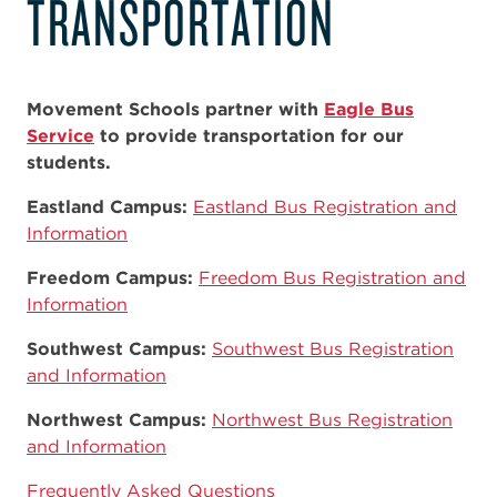
TRANSPORTATION
Movement Schools partner with
Eagle Bus
Service
to provide transportation for our
students.
Eastland Campus:
Eastland Bus Registration and
Information
Freedom Campus:
Freedom Bus Registration and
Information
Southwest Campus:
Southwest Bus Registration
and Information
Northwest Campus:
Northwest Bus Registration
and Information
Frequently Asked Questions