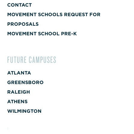
CONTACT
MOVEMENT SCHOOLS REQUEST FOR
PROPOSALS
MOVEMENT SCHOOL PRE-K
FUTURE CAMPUSES
ATLANTA
GREENSBORO
RALEIGH
ATHENS
WILMINGTON