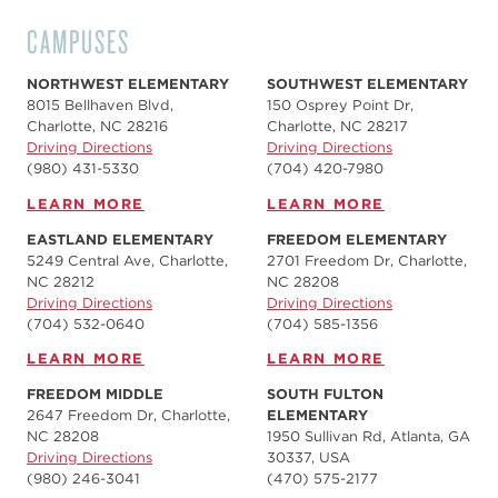
CAMPUSES
NORTHWEST ELEMENTARY
SOUTHWEST ELEMENTARY
8015 Bellhaven Blvd,
150 Osprey Point Dr,
Charlotte, NC 28216
Charlotte, NC 28217
Driving Directions
Driving Directions
(980) 431-5330
(704) 420-7980‬
LEARN MORE
LEARN MORE
EASTLAND ELEMENTARY
FREEDOM ELEMENTARY
5249 Central Ave, Charlotte,
2701 Freedom Dr, Charlotte,
NC 28212
NC 28208
Driving Directions
Driving Directions
(704) 532-0640
(704) 585-1356
LEARN MORE
LEARN MORE
FREEDOM MIDDLE
SOUTH FULTON
2647 Freedom Dr, Charlotte,
ELEMENTARY
NC 28208
1950 Sullivan Rd, Atlanta, GA
Driving Directions
30337, USA
(980) 246-3041
(470) 575-2177