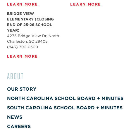
LEARN MORE
LEARN MORE
BRIDGE VIEW
ELEMENTARY (CLOSING
END OF 25-26 SCHOOL
YEAR)
4275 Bridge View Dr, North
Charleston, SC 29405
(843) 790-0300
LEARN MORE
ABOUT
OUR STORY
NORTH CAROLINA SCHOOL BOARD + MINUTES
SOUTH CAROLINA SCHOOL BOARD + MINUTES
NEWS
CAREERS