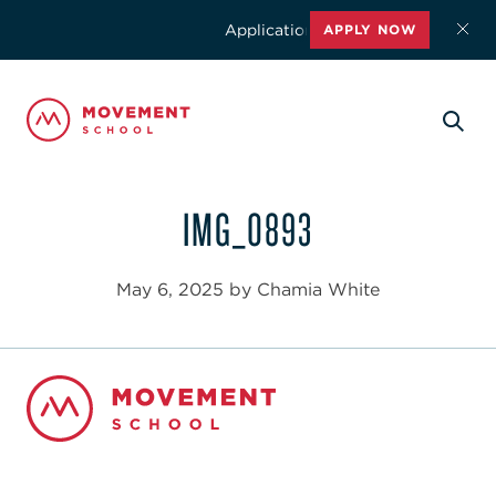
Applications for the 2026-2027 schoo
APPLY NOW
IMG_0893
May 6, 2025 by Chamia White