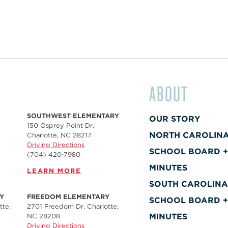
ABOUT
SOUTHWEST ELEMENTARY
OUR STORY
150 Osprey Point Dr,
NORTH CAROLIN
Charlotte, NC 28217
Driving Directions
SCHOOL BOARD 
(704) 420-7980‬
MINUTES
LEARN MORE
SOUTH CAROLIN
Y
FREEDOM ELEMENTARY
SCHOOL BOARD 
tte,
2701 Freedom Dr, Charlotte,
MINUTES
NC 28208
Driving Directions