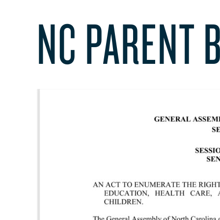
NC PARENT B