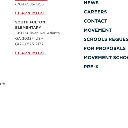
NEWS
(704) 585-1356
CAREERS
LEARN MORE
CONTACT
SOUTH FULTON
ELEMENTARY
MOVEMENT
1950 Sullivan Rd, Atlanta,
GA 30337, USA
SCHOOLS REQUE
(470) 575-2177
FOR PROPOSALS
LEARN MORE
MOVEMENT SCHO
PRE-K
rth