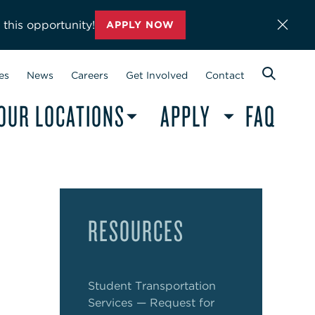
 this opportunity!
APPLY NOW
es
News
Careers
Get Involved
Contact
OUR LOCATIONS
APPLY
FAQ
RESOURCES
Student Transportation
Services — Request for