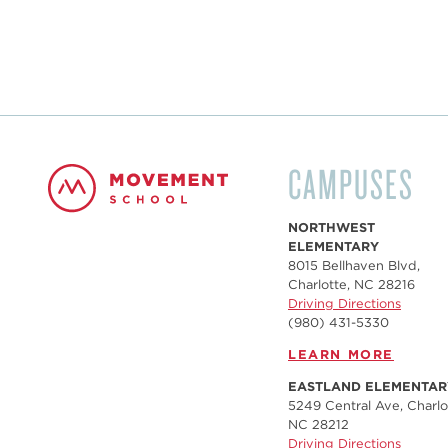
CAMPUSES
NORTHWEST
ELEMENTARY
8015 Bellhaven Blvd,
Charlotte, NC 28216
Driving Directions
(980) 431-5330
LEARN MORE
EASTLAND ELEMENTAR
5249 Central Ave, Charlo
NC 28212
Driving Directions