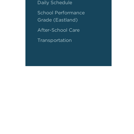
Daily Schedule
School Performance
Grade (Eastland)
After-School Care
Transportation