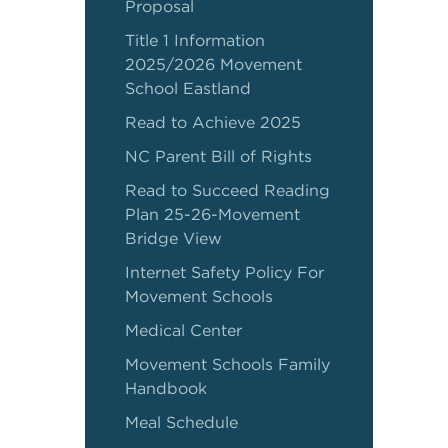
Proposal
Title 1 Information
2025/2026 Movement
School Eastland
Read to Achieve 2025
NC Parent Bill of Rights
Read to Succeed Reading
Plan 25-26-Movement
Bridge View
Internet Safety Policy For
Movement Schools
Medical Center
Movement Schools Family
Handbook
Meal Schedule