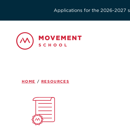
Applications for the 2026-2027 sc
HOME
/
RESOURCES