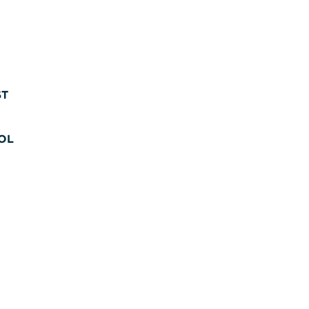
ST
OL