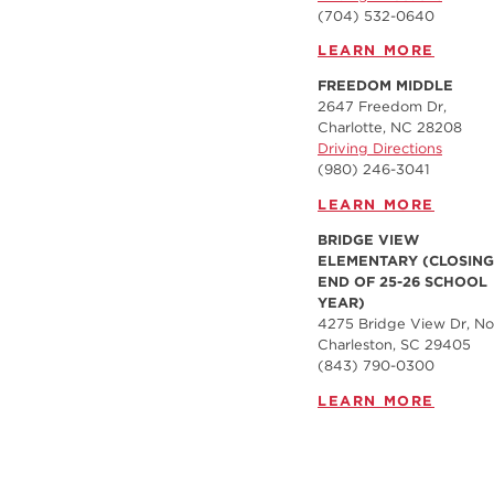
(704) 532-0640
LEARN MORE
FREEDOM MIDDLE
2647 Freedom Dr,
Charlotte, NC 28208
Driving Directions
(980) 246-3041
LEARN MORE
BRIDGE VIEW
ELEMENTARY (CLOSING
END OF 25-26 SCHOOL
YEAR)
4275 Bridge View Dr, No
Charleston, SC 29405
(843) 790-0300
LEARN MORE