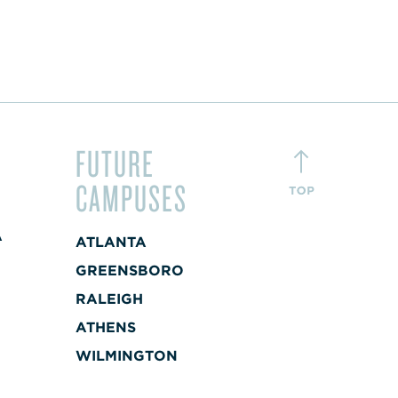
FUTURE
CAMPUSES
A
ATLANTA
+
GREENSBORO
RALEIGH
A
ATHENS
+
WILMINGTON