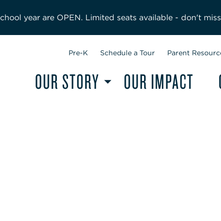
hool year are OPEN. Limited seats available - don't miss
Pre-K
Schedule a Tour
Parent Resourc
OUR STORY
OUR IMPACT