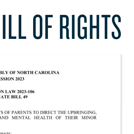
ILL OF RIGHTS