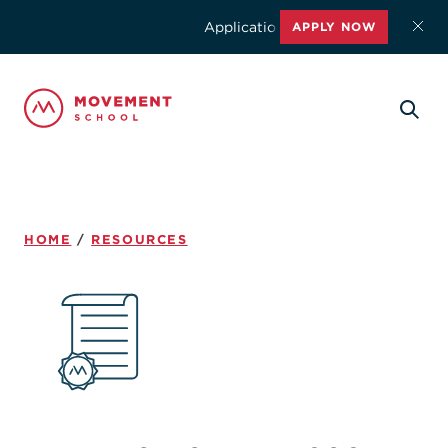
Applications for the 2026-2027 schoo
APPLY NOW
HOME
/
RESOURCES