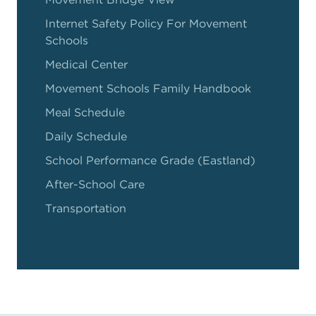
Internet Safety Policy For Movement
Schools
Medical Center
Movement Schools Family Handbook
Meal Schedule
Daily Schedule
School Performance Grade (Eastland)
After-School Care
Transportation