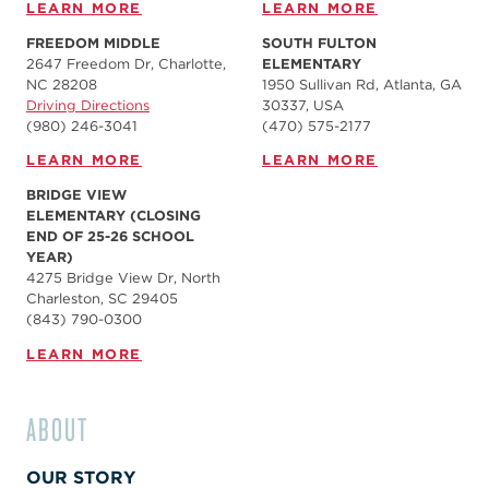
LEARN MORE
LEARN MORE
FREEDOM MIDDLE
SOUTH FULTON
2647 Freedom Dr, Charlotte,
ELEMENTARY
NC 28208
1950 Sullivan Rd, Atlanta, GA
Driving Directions
30337, USA
(980) 246-3041
(470) 575-2177
LEARN MORE
LEARN MORE
BRIDGE VIEW
ELEMENTARY (CLOSING
END OF 25-26 SCHOOL
YEAR)
4275 Bridge View Dr, North
Charleston, SC 29405
(843) 790-0300
LEARN MORE
ABOUT
OUR STORY