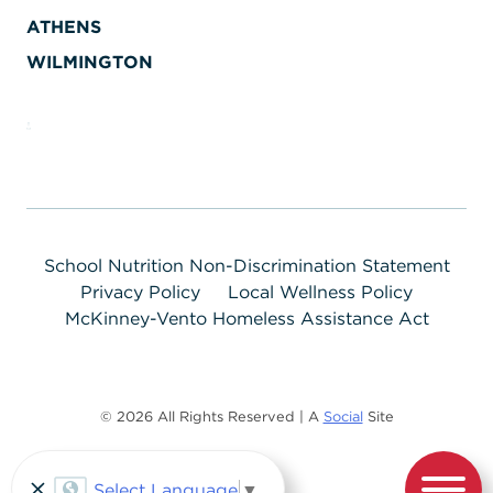
ATHENS
WILMINGTON
School Nutrition Non-Discrimination Statement
Privacy Policy
Local Wellness Policy
McKinney-Vento Homeless Assistance Act
© 2026 All Rights Reserved | A
Social
Site
Select Language
▼