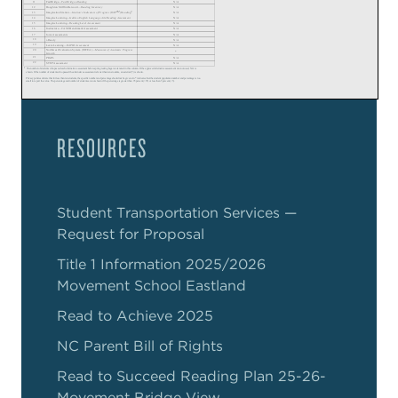
RESOURCES
Student Transportation Services —
Request for Proposal
Title 1 Information 2025/2026
Movement School Eastland
Read to Achieve 2025
NC Parent Bill of Rights
Read to Succeed Reading Plan 25-26-
Movement Bridge View