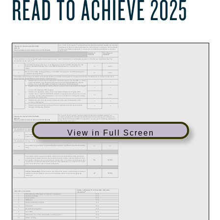
READ TO ACHIEVE 2025
View in Full Screen