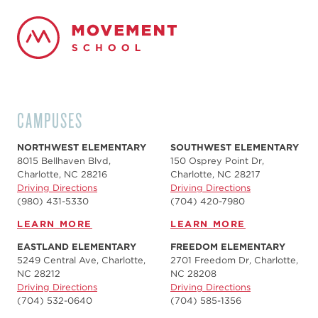
CAMPUSES
NORTHWEST ELEMENTARY
SOUTHWEST ELEMENTARY
8015 Bellhaven Blvd,
150 Osprey Point Dr,
Charlotte, NC 28216
Charlotte, NC 28217
Driving Directions
Driving Directions
(980) 431-5330
(704) 420-7980‬
LEARN MORE
LEARN MORE
EASTLAND ELEMENTARY
FREEDOM ELEMENTARY
5249 Central Ave, Charlotte,
2701 Freedom Dr, Charlotte,
NC 28212
NC 28208
Driving Directions
Driving Directions
(704) 532-0640
(704) 585-1356