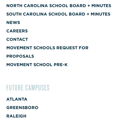
NORTH CAROLINA SCHOOL BOARD + MINUTES
SOUTH CAROLINA SCHOOL BOARD + MINUTES
NEWS
CAREERS
CONTACT
MOVEMENT SCHOOLS REQUEST FOR
PROPOSALS
MOVEMENT SCHOOL PRE-K
FUTURE CAMPUSES
ATLANTA
GREENSBORO
RALEIGH