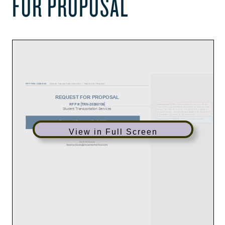
FOR PROPOSAL
View in Full Screen