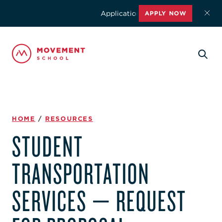
Applications for the 2026-2027 schoo
APPLY NOW
HOME
/
RESOURCES
STUDENT
TRANSPORTATION
SERVICES — REQUEST