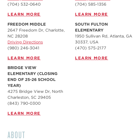
(704) 532-0640
(704) 585-1356
LEARN MORE
LEARN MORE
FREEDOM MIDDLE
SOUTH FULTON
2647 Freedom Dr, Charlotte,
ELEMENTARY
NC 28208
1950 Sullivan Rd, Atlanta, GA
Driving Directions
30337, USA
(980) 246-3041
(470) 575-2177
LEARN MORE
LEARN MORE
BRIDGE VIEW
ELEMENTARY (CLOSING
END OF 25-26 SCHOOL
YEAR)
4275 Bridge View Dr, North
Charleston, SC 29405
(843) 790-0300
LEARN MORE
ABOUT