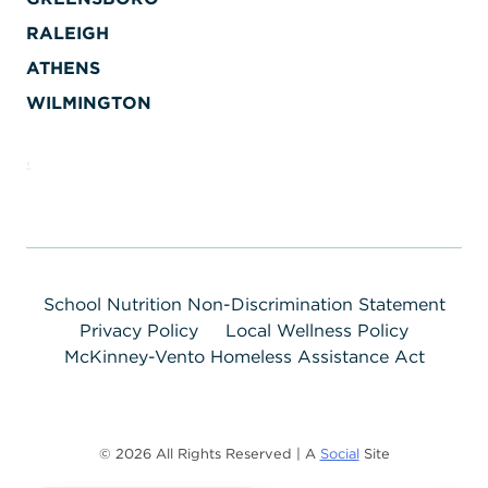
RALEIGH
ATHENS
WILMINGTON
School Nutrition Non-Discrimination Statement
Privacy Policy
Local Wellness Policy
McKinney-Vento Homeless Assistance Act
© 2026 All Rights Reserved | A
Social
Site