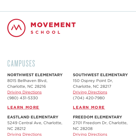
CAMPUSES
NORTHWEST ELEMENTARY
SOUTHWEST ELEMENTARY
8015 Bellhaven Blvd,
150 Osprey Point Dr,
Charlotte, NC 28216
Charlotte, NC 28217
Driving Directions
Driving Directions
(980) 431-5330
(704) 420-7980‬
LEARN MORE
LEARN MORE
EASTLAND ELEMENTARY
FREEDOM ELEMENTARY
5249 Central Ave, Charlotte,
2701 Freedom Dr, Charlotte,
NC 28212
NC 28208
Driving Directions
Driving Directions