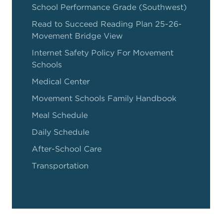
School Performance Grade (Southwest)
Read to Succeed Reading Plan 25-26-
Movement Bridge View
Internet Safety Policy For Movement
Schools
Medical Center
Movement Schools Family Handbook
Meal Schedule
Daily Schedule
After-School Care
Transportation