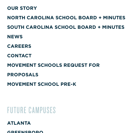
OUR STORY
NORTH CAROLINA SCHOOL BOARD + MINUTES
SOUTH CAROLINA SCHOOL BOARD + MINUTES
NEWS
CAREERS
CONTACT
MOVEMENT SCHOOLS REQUEST FOR
PROPOSALS
MOVEMENT SCHOOL PRE-K
FUTURE CAMPUSES
ATLANTA
GREENSBORO