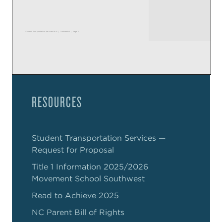
RESOURCES
Student Transportation Services —
Request for Proposal
Title 1 Information 2025/2026
Movement School Southwest
Read to Achieve 2025
NC Parent Bill of Rights