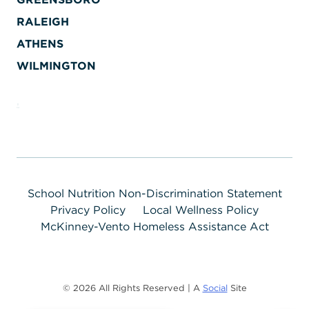
RALEIGH
ATHENS
WILMINGTON
School Nutrition Non-Discrimination Statement
Privacy Policy
Local Wellness Policy
McKinney-Vento Homeless Assistance Act
© 2026 All Rights Reserved | A
Social
Site