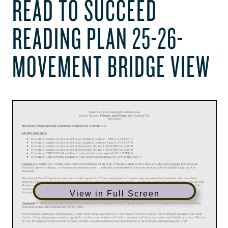
READ TO SUCCEED
READING PLAN 25-26-
MOVEMENT BRIDGE VIEW
View in Full Screen