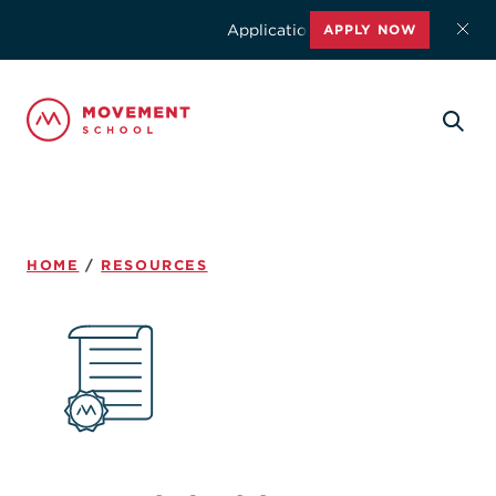
Applications for the 2026-2027 schoo
APPLY NOW
HOME
/
RESOURCES