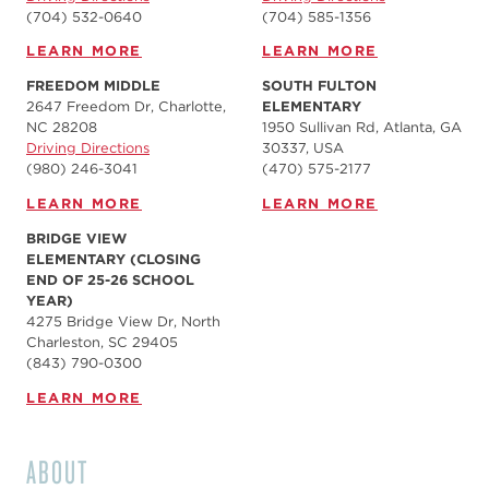
(704) 532-0640
(704) 585-1356
LEARN MORE
LEARN MORE
FREEDOM MIDDLE
SOUTH FULTON
2647 Freedom Dr, Charlotte,
ELEMENTARY
NC 28208
1950 Sullivan Rd, Atlanta, GA
Driving Directions
30337, USA
(980) 246-3041
(470) 575-2177
LEARN MORE
LEARN MORE
BRIDGE VIEW
ELEMENTARY (CLOSING
END OF 25-26 SCHOOL
YEAR)
4275 Bridge View Dr, North
Charleston, SC 29405
(843) 790-0300
LEARN MORE
ABOUT