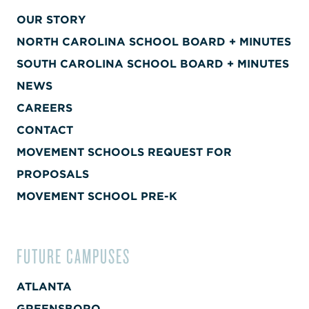
OUR STORY
NORTH CAROLINA SCHOOL BOARD + MINUTES
SOUTH CAROLINA SCHOOL BOARD + MINUTES
NEWS
CAREERS
CONTACT
MOVEMENT SCHOOLS REQUEST FOR
PROPOSALS
MOVEMENT SCHOOL PRE-K
FUTURE CAMPUSES
ATLANTA
GREENSBORO