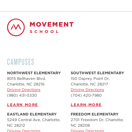
CAMPUSES
NORTHWEST ELEMENTARY
SOUTHWEST ELEMENTARY
8015 Bellhaven Blvd,
150 Osprey Point Dr,
Charlotte, NC 28216
Charlotte, NC 28217
Driving Directions
Driving Directions
(980) 431-5330
(704) 420-7980‬
LEARN MORE
LEARN MORE
EASTLAND ELEMENTARY
FREEDOM ELEMENTARY
5249 Central Ave, Charlotte,
2701 Freedom Dr, Charlotte,
NC 28212
NC 28208
Driving Directions
Driving Directions