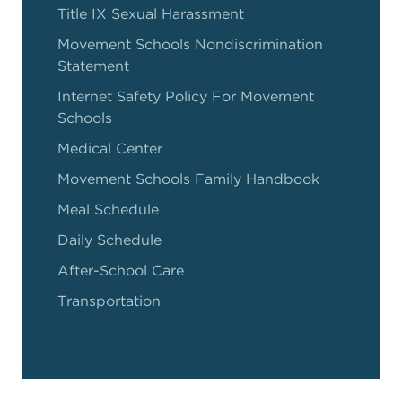
Title IX Sexual Harassment
Movement Schools Nondiscrimination
Statement
Internet Safety Policy For Movement
Schools
Medical Center
Movement Schools Family Handbook
Meal Schedule
Daily Schedule
After-School Care
Transportation