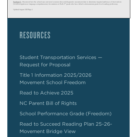
RESOURCES
Student Transportation Services —
Request for Proposal
Title 1 Information 2025/2026
Movement School Freedom
Read to Achieve 2025
NC Parent Bill of Rights
School Performance Grade (Freedom)
Read to Succeed Reading Plan 25-26-
Movement Bridge View